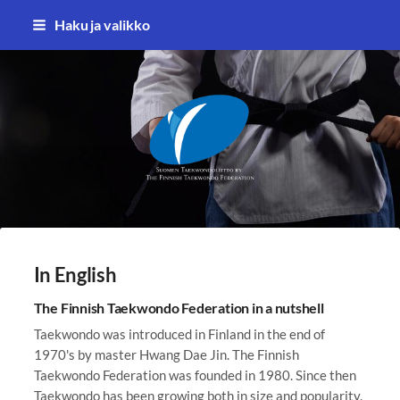
Siirry
Haku ja valikko
sivun
sisältöön
Suomen Taekwondoliitto ry
In English
The Finnish Taekwondo Federation in a nutshell
Taekwondo was introduced in Finland in the end of
1970's by master Hwang Dae Jin. The Finnish
Taekwondo Federation was founded in 1980. Since then
Taekwondo has been growing both in size and popularity.