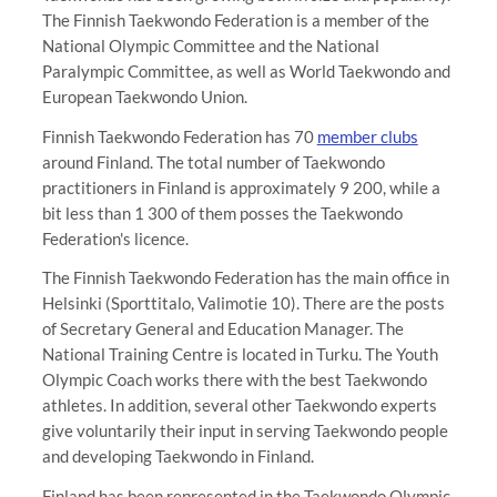
The Finnish Taekwondo Federation is a member of the
National Olympic Committee and the National
Paralympic Committee, as well as World Taekwondo and
European Taekwondo Union.
Finnish Taekwondo Federation has 70
member clubs
around Finland. The total number of Taekwondo
practitioners in Finland is approximately 9 200, while a
bit less than 1 300 of them posses the Taekwondo
Federation's licence.
The Finnish Taekwondo Federation has the main office in
Helsinki (Sporttitalo, Valimotie 10). There are the posts
of Secretary General and Education Manager. The
National Training Centre is located in Turku. The Youth
Olympic Coach works there with the best Taekwondo
athletes. In addition, several other Taekwondo experts
give voluntarily their input in serving Taekwondo people
and developing Taekwondo in Finland.
Finland has been represented in the Taekwondo Olympic