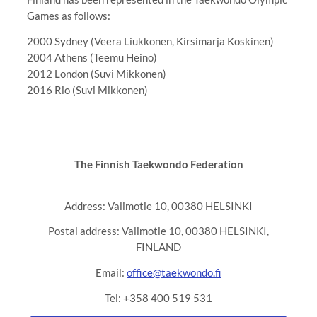
Games as follows:
2000 Sydney (Veera Liukkonen, Kirsimarja Koskinen)
2004 Athens (Teemu Heino)
2012 London (Suvi Mikkonen)
2016 Rio (Suvi Mikkonen)
The Finnish Taekwondo Federation
Address: Valimotie 10, 00380 HELSINKI
Postal address: Valimotie 10, 00380 HELSINKI,
FINLAND
Email:
office@taekwondo.fi
Tel: +358 400 519 531