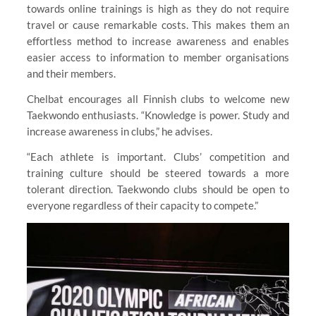
towards online trainings is high as they do not require
travel or cause remarkable costs. This makes them an
effortless method to increase awareness and enables
easier access to information to member organisations
and their members.
Chelbat encourages all Finnish clubs to welcome new
Taekwondo enthusiasts. “Knowledge is power. Study and
increase awareness in clubs,” he advises.
“Each athlete is important. Clubs’ competition and
training culture should be steered towards a more
tolerant direction. Taekwondo clubs should be open to
everyone regardless of their capacity to compete.”