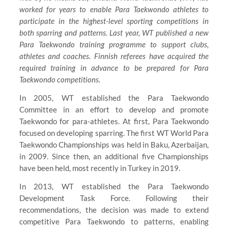
worked for years to enable Para Taekwondo athletes to
participate in the highest-level sporting competitions in
both sparring and patterns. Last year, WT published a new
Para Taekwondo training programme to support clubs,
athletes and coaches. Finnish referees have acquired the
required training in advance to be prepared for Para
Taekwondo competitions.
In 2005, WT established the Para Taekwondo
Committee in an effort to develop and promote
Taekwondo for para-athletes. At first, Para Taekwondo
focused on developing sparring. The first WT World Para
Taekwondo Championships was held in Baku, Azerbaijan,
in 2009. Since then, an additional five Championships
have been held, most recently in Turkey in 2019.
In 2013, WT established the Para Taekwondo
Development Task Force. Following their
recommendations, the decision was made to extend
competitive Para Taekwondo to patterns, enabling