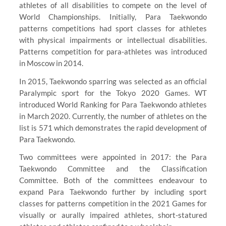
athletes of all disabilities to compete on the level of
World Championships. Initially, Para Taekwondo
patterns competitions had sport classes for athletes
with physical impairments or intellectual disabilities.
Patterns competition for para-athletes was introduced
in Moscow in 2014.
In 2015, Taekwondo sparring was selected as an official
Paralympic sport for the Tokyo 2020 Games. WT
introduced World Ranking for Para Taekwondo athletes
in March 2020. Currently, the number of athletes on the
list is 571 which demonstrates the rapid development of
Para Taekwondo.
Two committees were appointed in 2017: the Para
Taekwondo Committee and the Classification
Committee. Both of the committees endeavour to
expand Para Taekwondo further by including sport
classes for patterns competition in the 2021 Games for
visually or aurally impaired athletes, short-statured