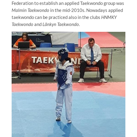
Federation to establish an applied Taekwondo group was
Malmin Taekwondo
in the mid-2010s. Nowadays applied
taekwondo can be practiced also in the clubs
HNMKY
Taekwondo
and
Länkyn Taekwondo
.