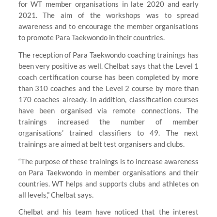
for WT member organisations in late 2020 and early
2021. The aim of the workshops was to spread
awareness and to encourage the member organisations
to promote Para Taekwondo in their countries.
The reception of Para Taekwondo coaching trainings has
been very positive as well. Chelbat says that the Level 1
coach certification course has been completed by more
than 310 coaches and the Level 2 course by more than
170 coaches already. In addition, classification courses
have been organised via remote connections. The
trainings increased the number of member
organisations’ trained classifiers to 49. The next
trainings are aimed at belt test organisers and clubs.
“The purpose of these trainings is to increase awareness
on Para Taekwondo in member organisations and their
countries. WT helps and supports clubs and athletes on
all levels,” Chelbat says.
Chelbat and his team have noticed that the interest