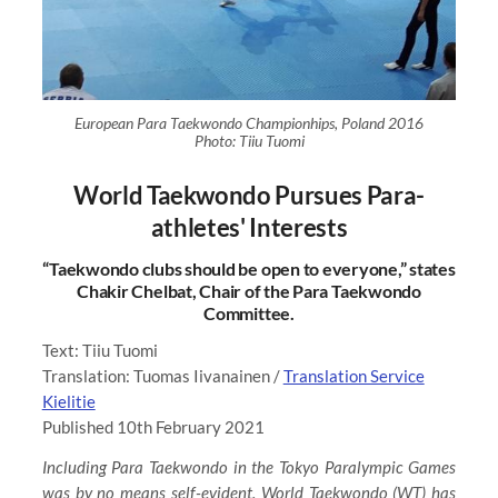
European Para Taekwondo Championhips, Poland 2016
Photo: Tiiu Tuomi
World Taekwondo Pursues Para-
athletes' Interests
“Taekwondo clubs should be open to everyone,” states
Chakir Chelbat, Chair of the Para Taekwondo
Committee.
Text: Tiiu Tuomi
Translation: Tuomas Iivanainen /
Translation Service
Kielitie
Published 10th February 2021
Including Para Taekwondo in the Tokyo Paralympic Games
was by no means self-evident. World Taekwondo (WT) has