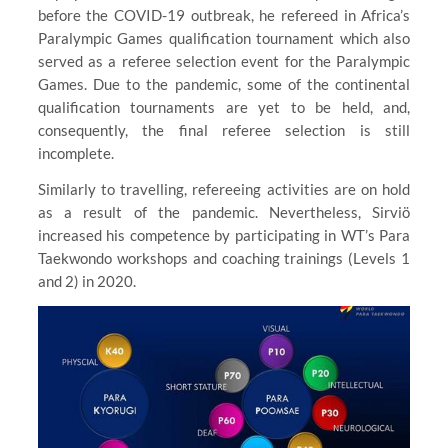
before the COVID-19 outbreak, he refereed in Africa’s
Paralympic Games qualification tournament which also
served as a referee selection event for the Paralympic
Games. Due to the pandemic, some of the continental
qualification tournaments are yet to be held, and,
consequently, the final referee selection is still
incomplete.
Similarly to travelling, refereeing activities are on hold
as a result of the pandemic. Nevertheless, Sirviö
increased his competence by participating in WT’s Para
Taekwondo workshops and coaching trainings (Levels 1
and 2) in 2020.