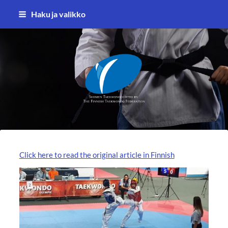
Siirry
Haku ja valikko
sivun
sisältöön
Suomen Taekwondoliitto ry
Click here to read the original article in Finnish