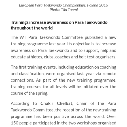
European Para Taekwondo Championhips, Poland 2016
Photo: Tiiu Tuomi
Trainings increase awareness on Para Taekwondo
throughout the world
The WT Para Taekwondo Committee published a new
training programme last year. Its objective is to increase
awareness on Para Taekwondo and to support, help and
educate athletes, clubs, coaches and belt test organisers.
The first training events, including education on coaching
and classification, were organised last year via remote
connections. As part of the new training programme,
training courses for all levels will be initiated over the
course of the spring.
According to
Chakir Chelbat
, Chair of the Para
Taekwondo Committee
,
the reception of the new training
programme has been positive across the world. Over
150 people participated in the two workshops organised