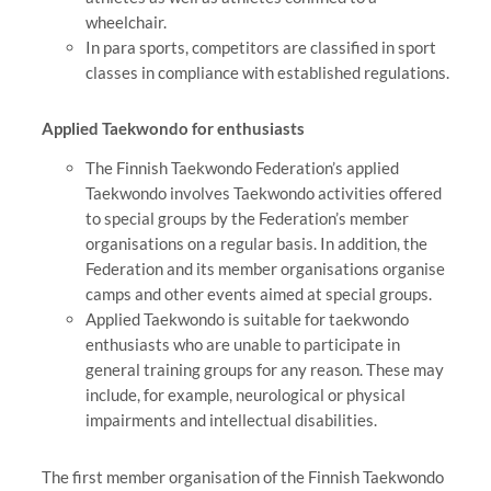
wheelchair.
In para sports, competitors are classified in sport
classes in compliance with established regulations.
Applied Taekwondo for enthusiasts
The Finnish Taekwondo Federation’s applied
Taekwondo involves Taekwondo activities offered
to special groups by the Federation’s member
organisations on a regular basis. In addition, the
Federation and its member organisations organise
camps and other events aimed at special groups.
Applied Taekwondo is suitable for taekwondo
enthusiasts who are unable to participate in
general training groups for any reason. These may
include, for example, neurological or physical
impairments and intellectual disabilities.
The first member organisation of the Finnish Taekwondo