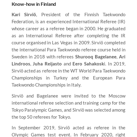
Know-how in Finland
Kari Sirviö
, President of the Finnish Taekwondo
Federation, is an experienced International Referee (IR)
whose career as a referee began in 2000. He graduated
as an International Referee after completing the IR
course organised in Las Vegas in 2009. Sirviö completed
the international Para Taekwondo referee course held in
Sweden in 2018 with referees
Shurooq Bagelanee
,
Ari
Lindroos
,
Juha Reijasto
and
Eero Sahakosk
i. In 2019,
Sirviö acted as referee in the WT World Para Taekwondo
Championships in Turkey and the European Para
Taekwondo Championships in Italy.
Sirviö and Bagelanee were invited to the Moscow
international referee selection and training camp for the
Tokyo Paralympic Games, and Sirviö was selected among
the top 50 referees for Tokyo.
In September 2019, Sirviö acted as referee in the
Olympic Games test event. In February 2020, right