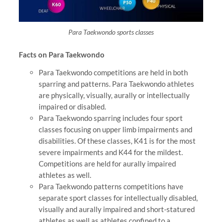
Para Taekwondo sports classes
Facts on Para Taekwondo
Para Taekwondo competitions are held in both
sparring and patterns. Para Taekwondo athletes
are physically, visually, aurally or intellectually
impaired or disabled.
Para Taekwondo sparring includes four sport
classes focusing on upper limb impairments and
disabilities. Of these classes, K41 is for the most
severe impairments and K44 for the mildest.
Competitions are held for aurally impaired
athletes as well.
Para Taekwondo patterns competitions have
separate sport classes for intellectually disabled,
visually and aurally impaired and short-statured
athletes as well as athletes confined to a