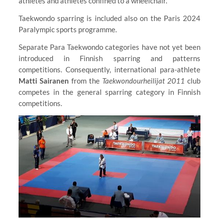
athletes and athletes confined to a wheelchair.
Taekwondo sparring is included also on the Paris 2024
Paralympic sports programme.
Separate Para Taekwondo categories have not yet been
introduced in Finnish sparring and patterns
competitions. Consequently, international para-athlete
Matti Sairanen
from the
Taekwondourheilijat 2011
club
competes in the general sparring category in Finnish
competitions.