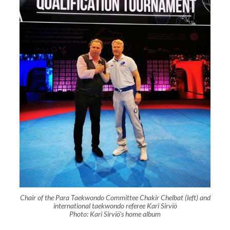
Chair of the Para Taekwondo Committee Chakir Chelbat (left) and
international taekwondo referee Kari Sirviö
Photo: Kari Sirviö's home album